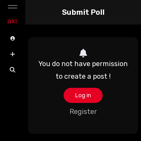
Submit Poll
axi
You do not have permission
to create a post !
Log in
Register