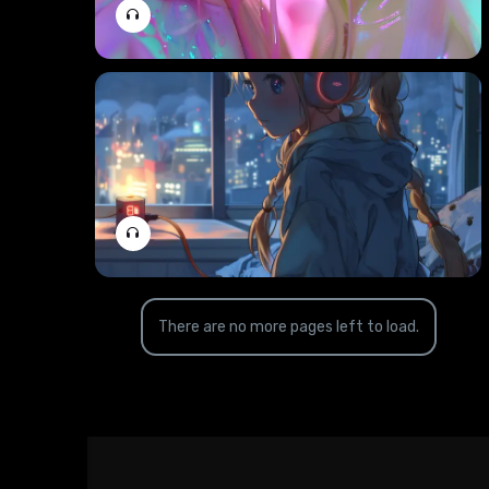
There are no more pages left to load.