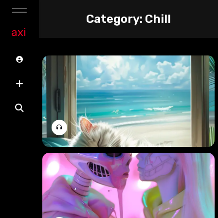
Category:
Chill
axi